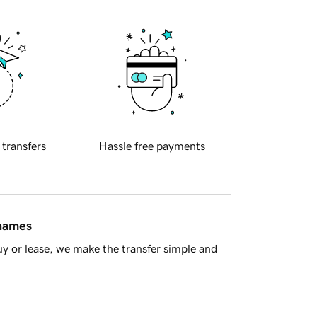
 transfers
Hassle free payments
 names
y or lease, we make the transfer simple and