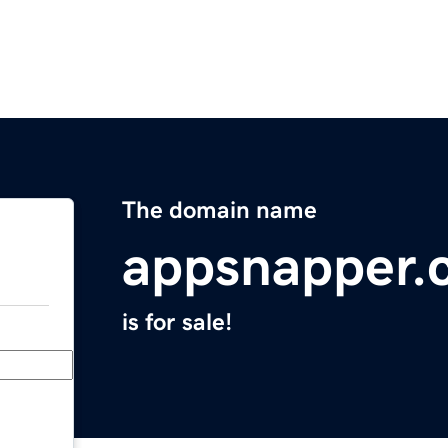
The domain name
appsnapper.
is for sale!