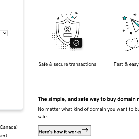
Safe & secure transactions
Fast & easy
The simple, and safe way to buy domain
No matter what kind of domain you want to bu
safe.
d Canada
)
Here's how it works
ber
)