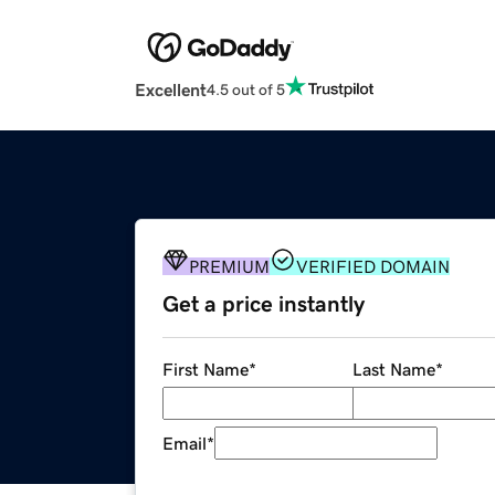
Excellent
4.5 out of 5
PREMIUM
VERIFIED DOMAIN
Get a price instantly
First Name
*
Last Name
*
Email
*