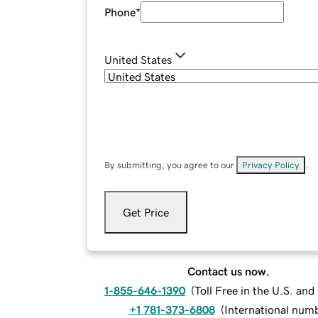
Phone
*
United States
By submitting, you agree to our
Privacy Policy
.
Get Price
Contact us now.
1-855-646-1390
(
Toll Free in the U.S. an
+1 781-373-6808
(
International num