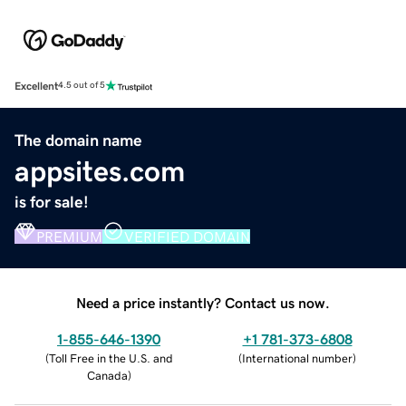
Excellent
4.5 out of 5
The domain name
appsites.com
is for sale!
PREMIUM
VERIFIED DOMAIN
Need a price instantly? Contact us now.
1-855-646-1390
+1 781-373-6808
(
Toll Free in the U.S. and
(
International number
)
Canada
)