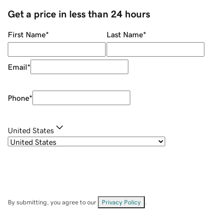
Get a price in less than 24 hours
First Name
*
Last Name
*
Email
*
Phone
*
United States
By submitting, you agree to our
Privacy Policy
.