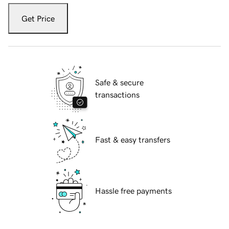
Get Price
Safe & secure
transactions
Fast & easy transfers
Hassle free payments