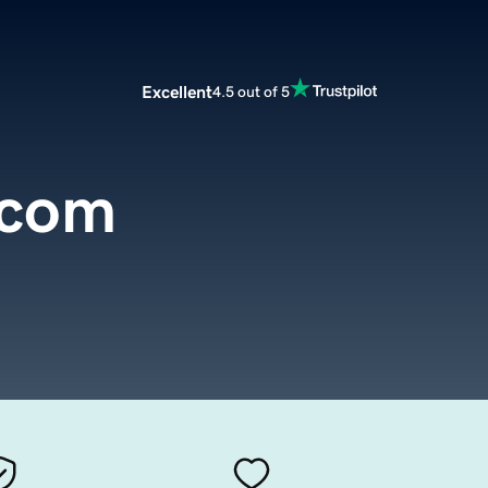
Excellent
4.5 out of 5
.com