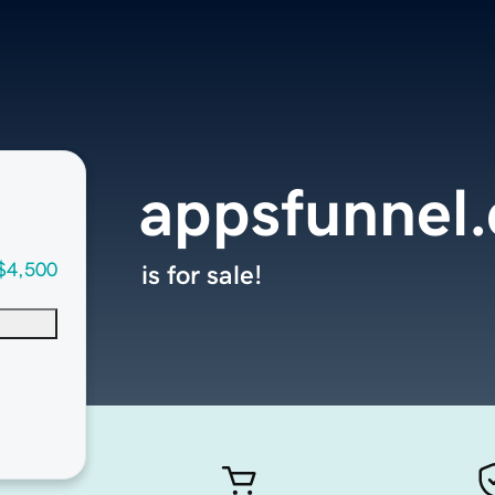
appsfunnel
$4,500
is for sale!