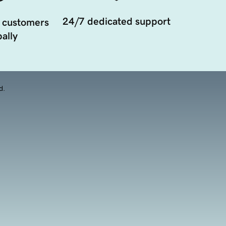
24/7 dedicated support
 customers
ally
d.