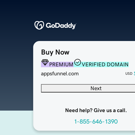
Buy Now
PREMIUM
VERIFIED DOMAIN
appsfunnel.com
USD
Next
Need help? Give us a call.
1-855-646-1390