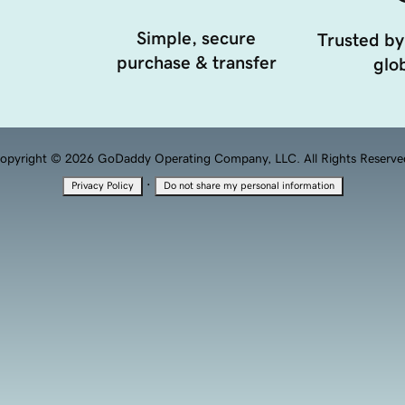
Simple, secure
Trusted by
purchase & transfer
glob
opyright © 2026 GoDaddy Operating Company, LLC. All Rights Reserve
·
Privacy Policy
Do not share my personal information