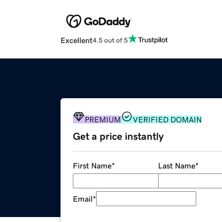
Excellent
4.5 out of 5
PREMIUM
VERIFIED DOMAIN
Get a price instantly
First Name
*
Last Name
*
Email
*