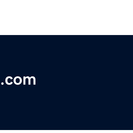
c.com