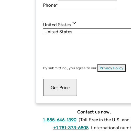
Phone
*
United States
By submitting, you agree to our
Privacy Policy
.
Get Price
Contact us now.
1-855-646-1390
(
Toll Free in the U.S. an
+1 781-373-6808
(
International num