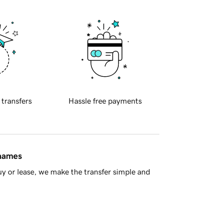
 transfers
Hassle free payments
 names
y or lease, we make the transfer simple and