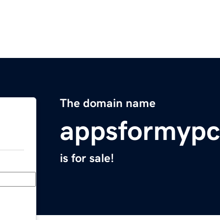
The domain name
appsformyp
is for sale!