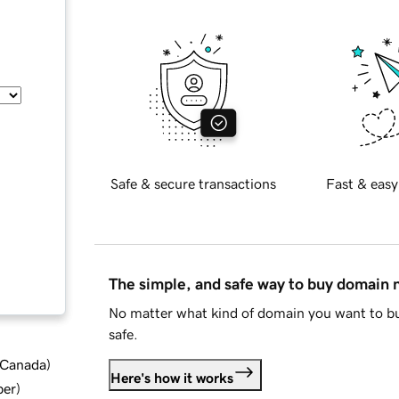
Safe & secure transactions
Fast & easy
The simple, and safe way to buy domain
No matter what kind of domain you want to bu
safe.
d Canada
)
Here's how it works
ber
)