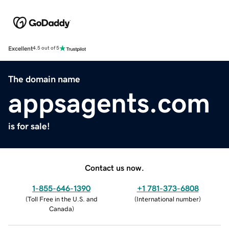
Excellent
4.5 out of 5
The domain name
appsagents.com
is for sale!
Contact us now.
1-855-646-1390
+1 781-373-6808
(
Toll Free in the U.S. and
(
International number
)
Canada
)