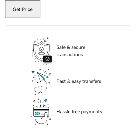
Get Price
Safe & secure
transactions
Fast & easy transfers
Hassle free payments