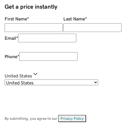
Get a price instantly
First Name
*
Last Name
*
Email
*
Phone
*
United States
By submitting, you agree to our
Privacy Policy
.