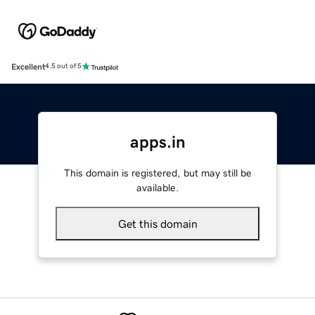
Excellent
4.5 out of 5
apps.in
This domain is registered, but may still be
available.
Get this domain