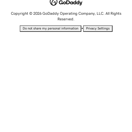
Copyright © 2026 GoDaddy Operating Company, LLC. All Rights
Reserved.
•
Do not share my personal information
Privacy Settings