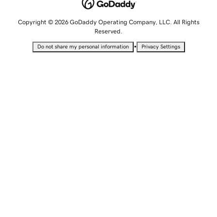
Copyright © 2026 GoDaddy Operating Company, LLC. All Rights
Reserved.
•
Do not share my personal information
Privacy Settings