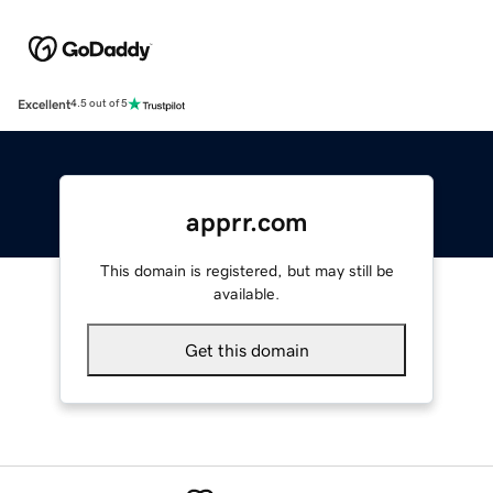
Excellent
4.5 out of 5
apprr.com
This domain is registered, but may still be
available.
Get this domain