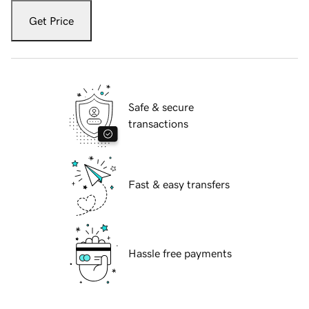
Get Price
Safe & secure
transactions
Fast & easy transfers
Hassle free payments