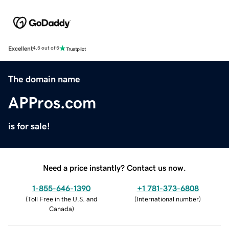
Excellent
4.5 out of 5
The domain name
APPros.com
is for sale!
Need a price instantly? Contact us now.
1-855-646-1390
+1 781-373-6808
(
Toll Free in the U.S. and
(
International number
)
Canada
)