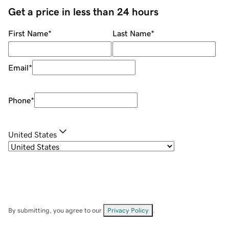
Get a price in less than 24 hours
First Name
*
Last Name
*
Email
*
Phone
*
United States
By submitting, you agree to our
Privacy Policy
.