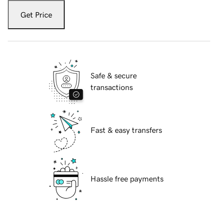
Get Price
Safe & secure
transactions
Fast & easy transfers
Hassle free payments