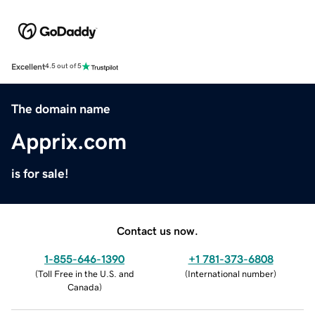
Excellent
4.5 out of 5
The domain name
Apprix.com
is for sale!
Contact us now.
1-855-646-1390
+1 781-373-6808
(
Toll Free in the U.S. and
(
International number
)
Canada
)