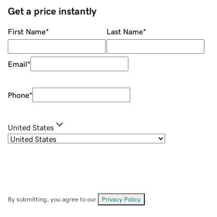
Get a price instantly
First Name
*
Last Name
*
Email
*
Phone
*
United States
By submitting, you agree to our
Privacy Policy
.