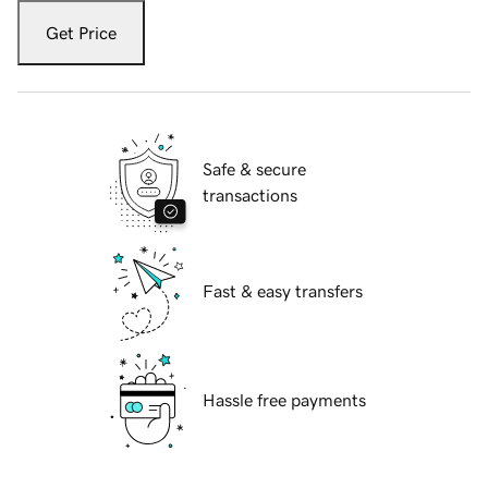
Get Price
Safe & secure
transactions
Fast & easy transfers
Hassle free payments