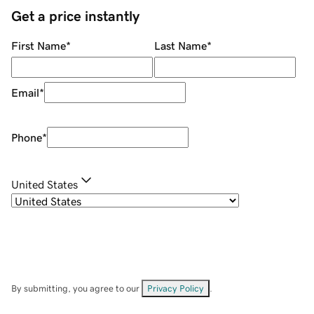
Get a price instantly
First Name
*
Last Name
*
Email
*
Phone
*
United States
By submitting, you agree to our
Privacy Policy
.