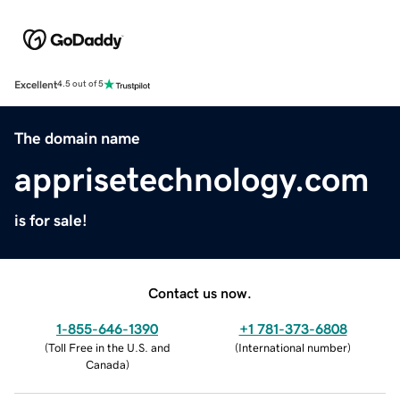
Excellent
4.5 out of 5
The domain name
apprisetechnology.com
is for sale!
Contact us now.
1-855-646-1390
+1 781-373-6808
(
Toll Free in the U.S. and
(
International number
)
Canada
)