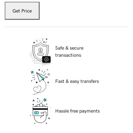
Get Price
Safe & secure
transactions
Fast & easy transfers
Hassle free payments