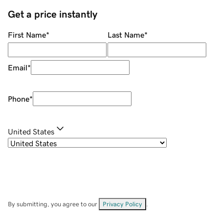
Get a price instantly
First Name
*
Last Name
*
Email
*
Phone
*
United States
By submitting, you agree to our
Privacy Policy
.