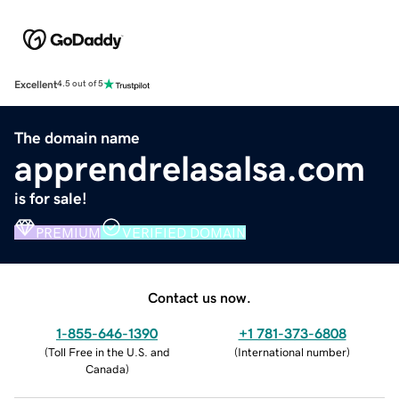
Excellent
4.5 out of 5
The domain name
apprendrelasalsa.com
is for sale!
PREMIUM
VERIFIED DOMAIN
Contact us now.
1-855-646-1390
+1 781-373-6808
(
Toll Free in the U.S. and
(
International number
)
Canada
)