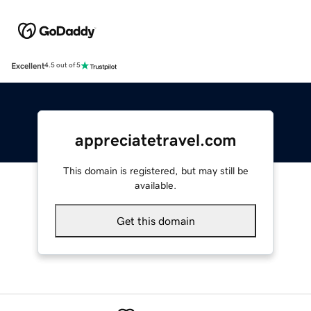
Excellent
4.5 out of 5
appreciatetravel.com
This domain is registered, but may still be
available.
Get this domain