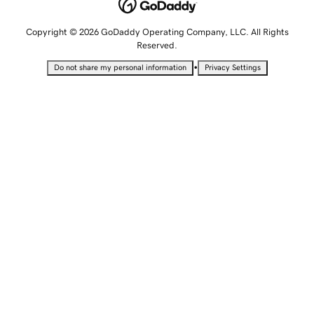
Copyright © 2026 GoDaddy Operating Company, LLC. All Rights
Reserved.
•
Do not share my personal information
Privacy Settings