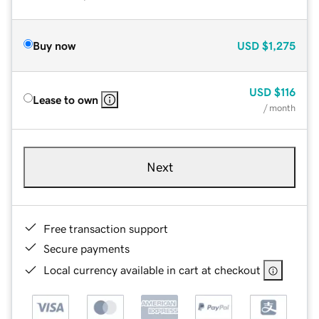
Buy now
USD
$1,275
USD
$116
Lease to own
/ month
Next
Free transaction support
Secure payments
Local currency available in cart at checkout