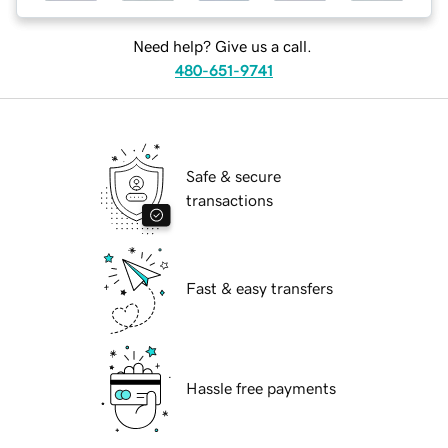
Need help? Give us a call.
480-651-9741
Safe & secure
transactions
Fast & easy transfers
Hassle free payments