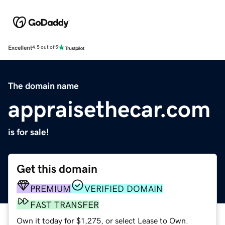
Excellent
4.5 out of 5
The domain name
appraisethecar.com
is for sale!
Get this domain
PREMIUM
VERIFIED DOMAIN
FAST TRANSFER
Own it today for $1,275, or select Lease to Own.