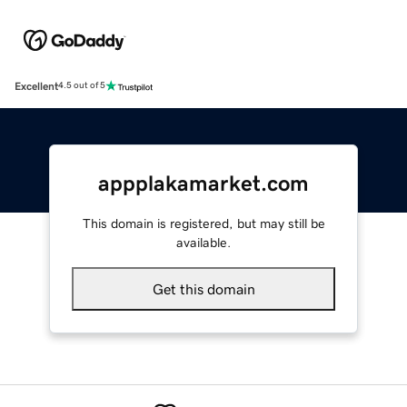
Excellent
4.5 out of 5
appplakamarket.com
This domain is registered, but may still be
available.
Get this domain