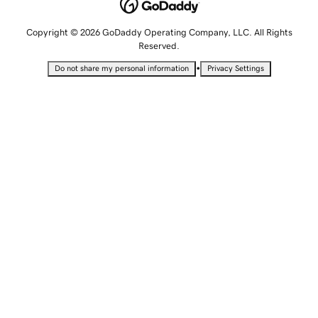
Copyright © 2026 GoDaddy Operating Company, LLC. All Rights
Reserved.
•
Do not share my personal information
Privacy Settings