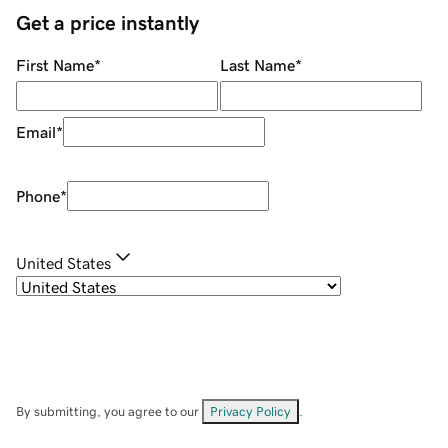
Get a price instantly
First Name
*
Last Name
*
Email
*
Phone
*
United States
By submitting, you agree to our
Privacy Policy
.