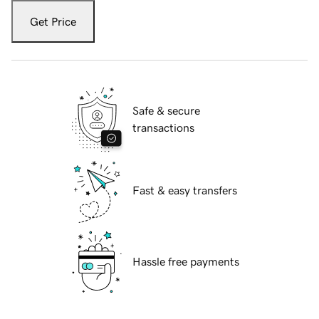
Get Price
Safe & secure
transactions
Fast & easy transfers
Hassle free payments