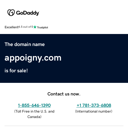
Excellent
4.5 out of 5
The domain name
appoigny.com
is for sale!
Contact us now.
1-855-646-1390
+1 781-373-6808
(
Toll Free in the U.S. and
(
International number
)
Canada
)