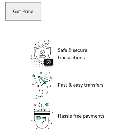
Get Price
Safe & secure
transactions
Fast & easy transfers
Hassle free payments