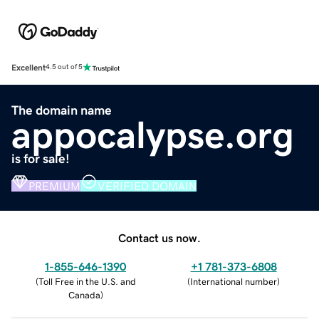
Excellent
4.5 out of 5
The domain name
appocalypse.org
is for sale!
PREMIUM
VERIFIED DOMAIN
Contact us now.
1-855-646-1390
+1 781-373-6808
(
Toll Free in the U.S. and
(
International number
)
Canada
)