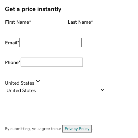
Get a price instantly
First Name
*
Last Name
*
Email
*
Phone
*
United States
By submitting, you agree to our
Privacy Policy
.