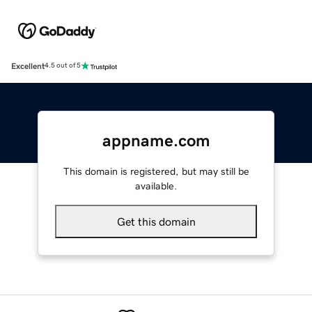
Excellent
4.5 out of 5
appname.com
This domain is registered, but may still be
available.
Get this domain