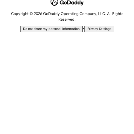
Copyright © 2026 GoDaddy Operating Company, LLC. All Rights
Reserved.
•
Do not share my personal information
Privacy Settings