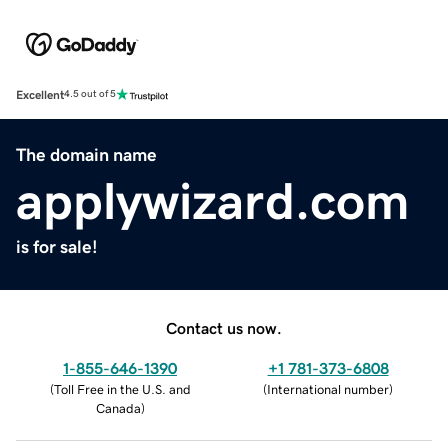
Excellent
4.5 out of 5
The domain name
applywizard.com
is for sale!
Contact us now.
1-855-646-1390
+1 781-373-6808
(
Toll Free in the U.S. and
(
International number
)
Canada
)