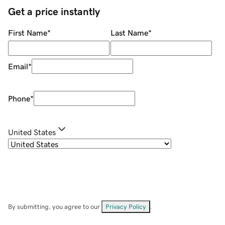
Get a price instantly
First Name
*
Last Name
*
Email
*
Phone
*
United States
By submitting, you agree to our
Privacy Policy
.