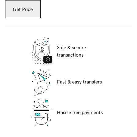
Get Price
Safe & secure
transactions
Fast & easy transfers
Hassle free payments