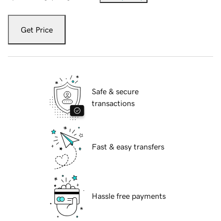
Get Price
Safe & secure
transactions
Fast & easy transfers
Hassle free payments