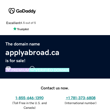
Excellent
4.5 out of 5
The domain name
applyabroad.ca
is for sale!
PREMIUM
VERIFIED DOMAIN
Contact us now.
1-855-646-1390
+1 781-373-6808
(
Toll Free in the U.S. and
(
International number
)
Canada
)