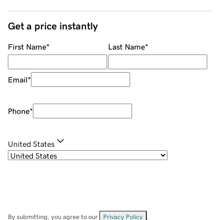
Get a price instantly
First Name
*
Last Name
*
Email
*
Phone
*
United States
By submitting, you agree to our
Privacy Policy
.