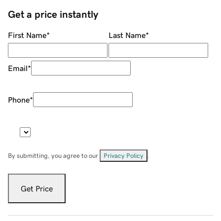
Get a price instantly
First Name
*
Last Name
*
Email
*
Phone
*
By submitting, you agree to our
Privacy Policy
.
Get Price