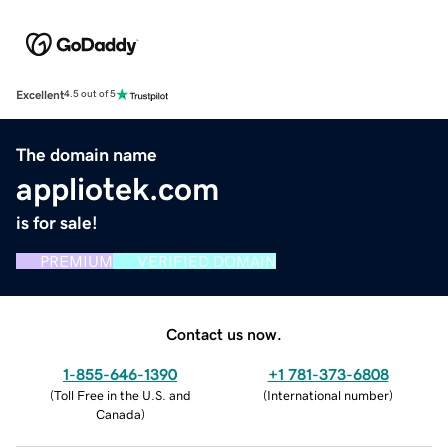
Excellent
4.5 out of 5
The domain name
appliotek.com
is for sale!
PREMIUM
VERIFIED DOMAIN
Contact us now.
1-855-646-1390
+1 781-373-6808
(
Toll Free in the U.S. and
(
International number
)
Canada
)