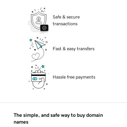
Safe & secure
transactions
Fast & easy transfers
Hassle free payments
The simple, and safe way to buy domain
names