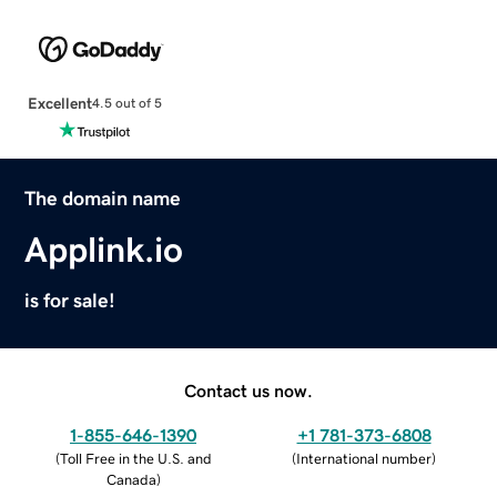
Excellent
4.5 out of 5
The domain name
Applink.io
is for sale!
Contact us now.
1-855-646-1390
+1 781-373-6808
(
Toll Free in the U.S. and
(
International number
)
Canada
)