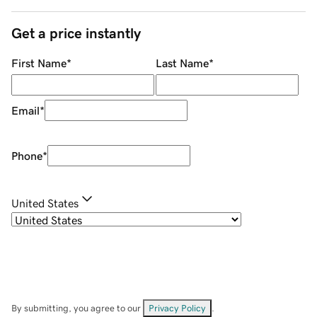
Get a price instantly
First Name
*
Last Name
*
Email
*
Phone
*
United States
By submitting, you agree to our
Privacy Policy
.