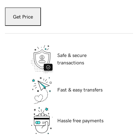
Get Price
Safe & secure
transactions
Fast & easy transfers
Hassle free payments