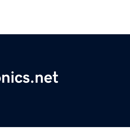
nics.net