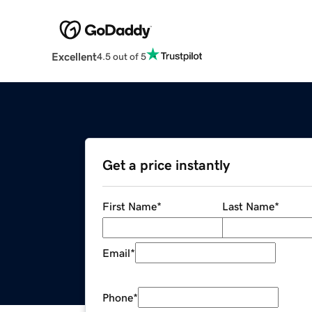
Excellent
4.5 out of 5
Get a price instantly
First Name
*
Last Name
*
Email
*
Phone
*