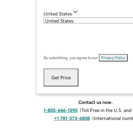
United States
By submitting, you agree to our
Privacy Policy
.
Get Price
Contact us now.
1-855-646-1390
(
Toll Free in the U.S. an
+1 781-373-6808
(
International num