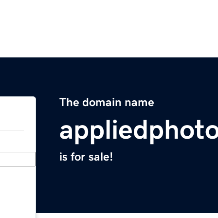
The domain name
appliedphoto
is for sale!