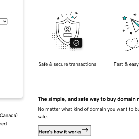
Safe & secure transactions
Fast & easy
The simple, and safe way to buy domain
No matter what kind of domain you want to bu
d Canada
)
safe.
ber
)
Here's how it works