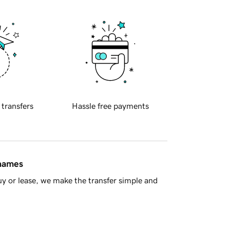
 transfers
Hassle free payments
 names
y or lease, we make the transfer simple and