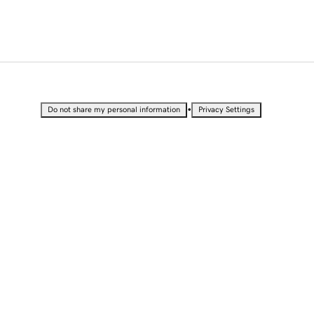
•
Do not share my personal information
Privacy Settings