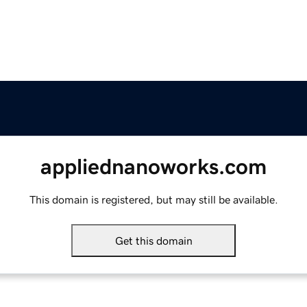
appliednanoworks.com
This domain is registered, but may still be available.
Get this domain