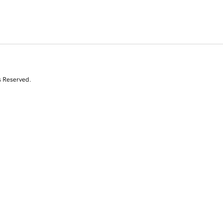
s Reserved.