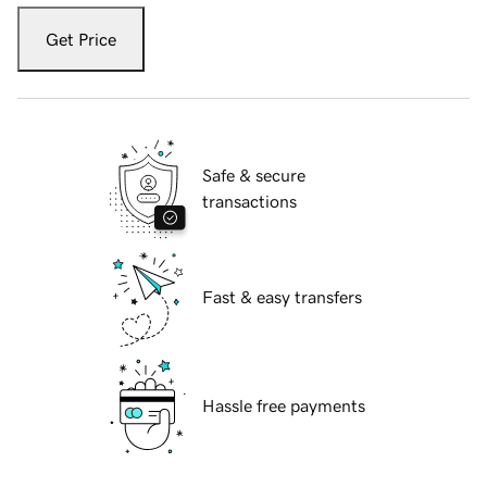
Get Price
Safe & secure
transactions
Fast & easy transfers
Hassle free payments