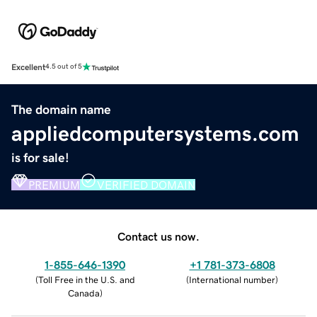
Excellent
4.5 out of 5
The domain name
appliedcomputersystems.com
is for sale!
PREMIUM
VERIFIED DOMAIN
Contact us now.
1-855-646-1390
+1 781-373-6808
(
Toll Free in the U.S. and
(
International number
)
Canada
)