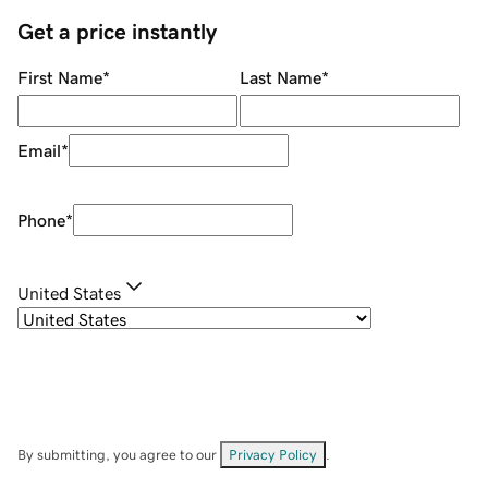
Get a price instantly
First Name
*
Last Name
*
Email
*
Phone
*
United States
By submitting, you agree to our
Privacy Policy
.