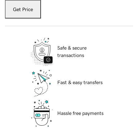
Get Price
Safe & secure
transactions
Fast & easy transfers
Hassle free payments