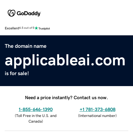
Excellent
4.5 out of 5
The domain name
applicableai.com
is for sale!
Need a price instantly? Contact us now.
1-855-646-1390
+1 781-373-6808
(
Toll Free in the U.S. and
(
International number
)
Canada
)