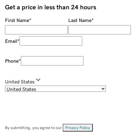
Get a price in less than 24 hours
First Name
*
Last Name
*
Email
*
Phone
*
United States
By submitting, you agree to our
Privacy Policy
.