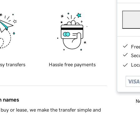
Fre
Sec
sy transfers
Hassle free payments
Loca
in names
Ne
buy or lease, we make the transfer simple and