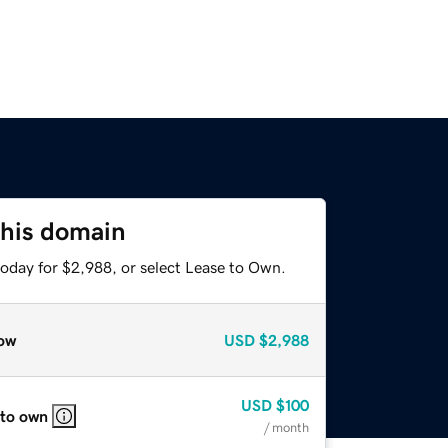
this domain
today for $2,988, or select Lease to Own.
ow
USD
$2,988
USD
$100
 to own
/ month