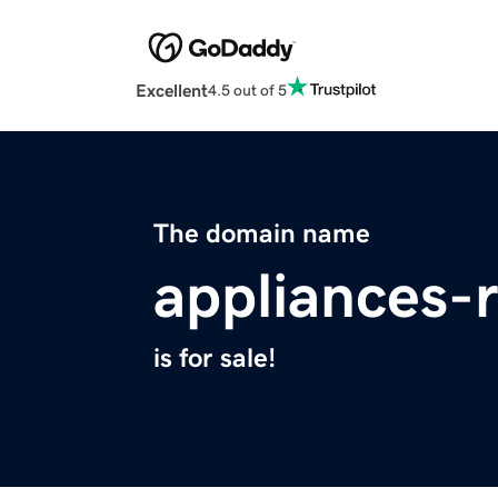
Excellent
4.5 out of 5
The domain name
appliances-
is for sale!