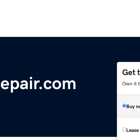
Get 
repair.com
Own it 
Buy n
Lease