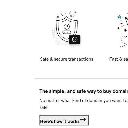
Safe & secure transactions
Fast & ea
The simple, and safe way to buy doma
No matter what kind of domain you want to 
safe.
Here's how it works