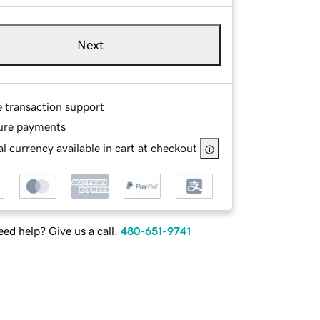
Next
e transaction support
ure payments
l currency available in cart at checkout
ed help? Give us a call.
480-651-9741