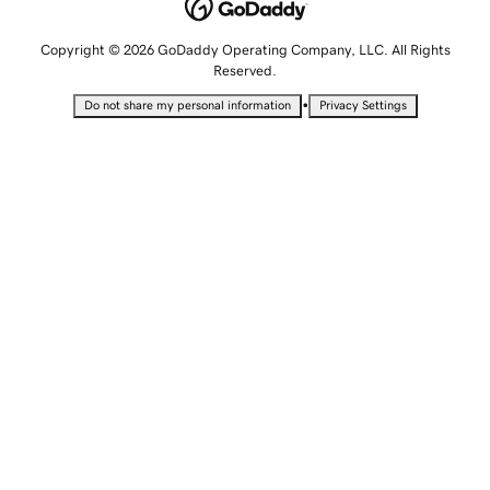
Copyright © 2026 GoDaddy Operating Company, LLC. All Rights
Reserved.
•
Do not share my personal information
Privacy Settings