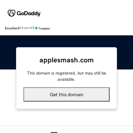
Excellent
4.5 out of 5
applesmash.com
This domain is registered, but may still be
available.
Get this domain