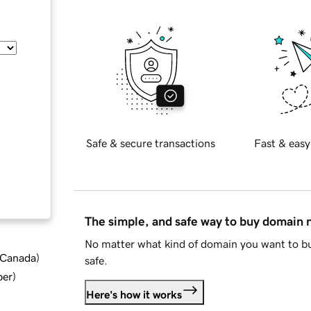
Safe & secure transactions
Fast & easy
The simple, and safe way to buy domain
No matter what kind of domain you want to bu
d Canada
)
safe.
ber
)
Here's how it works