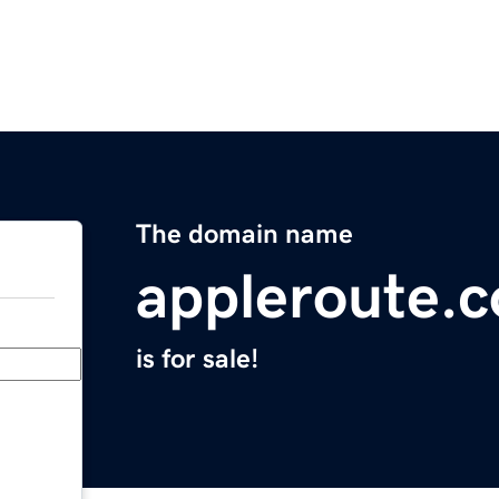
The domain name
appleroute.
is for sale!