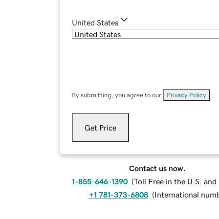
United States
By submitting, you agree to our
Privacy Policy
.
Get Price
Contact us now.
1-855-646-1390
(
Toll Free in the U.S. an
+1 781-373-6808
(
International num