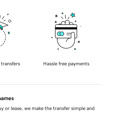
 transfers
Hassle free payments
 names
y or lease, we make the transfer simple and