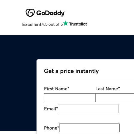
Excellent
4.5 out of 5
Get a price instantly
First Name
*
Last Name
*
Email
*
Phone
*