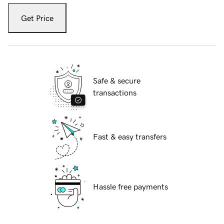
Get Price
Safe & secure
transactions
Fast & easy transfers
Hassle free payments