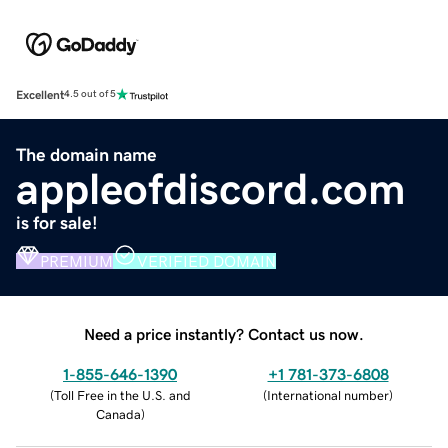
Excellent
4.5 out of 5
The domain name
appleofdiscord.com
is for sale!
PREMIUM
VERIFIED DOMAIN
Need a price instantly? Contact us now.
1-855-646-1390
+1 781-373-6808
(
Toll Free in the U.S. and
(
International number
)
Canada
)