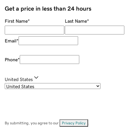
Get a price in less than 24 hours
First Name
*
Last Name
*
Email
*
Phone
*
United States
By submitting, you agree to our
Privacy Policy
.