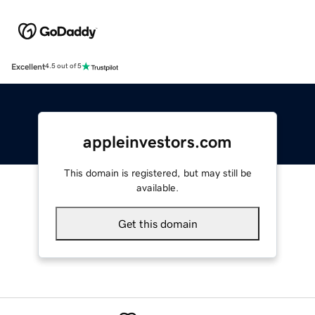
Excellent
4.5 out of 5
appleinvestors.com
This domain is registered, but may still be
available.
Get this domain