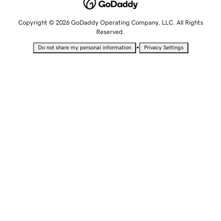
Copyright © 2026 GoDaddy Operating Company, LLC. All Rights
Reserved.
•
Do not share my personal information
Privacy Settings