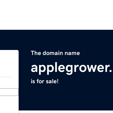
The domain name
applegrower
is for sale!