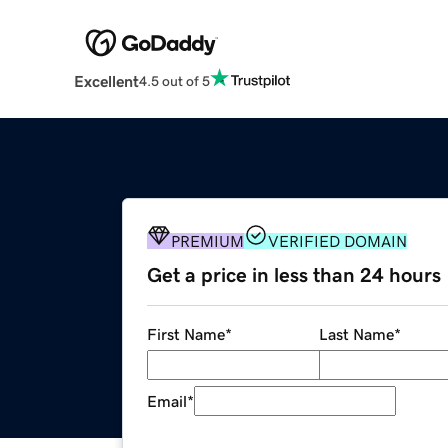
Excellent
4.5 out of 5
PREMIUM
VERIFIED DOMAIN
Get a price in less than 24 hours
First Name
*
Last Name
*
Email
*