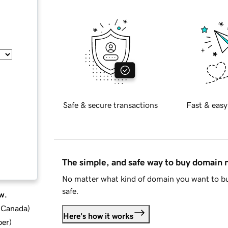
Safe & secure transactions
Fast & easy
The simple, and safe way to buy domain
No matter what kind of domain you want to bu
safe.
w.
d Canada
)
Here's how it works
ber
)