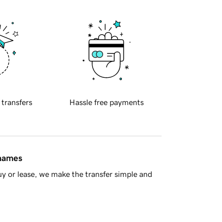
 transfers
Hassle free payments
 names
y or lease, we make the transfer simple and