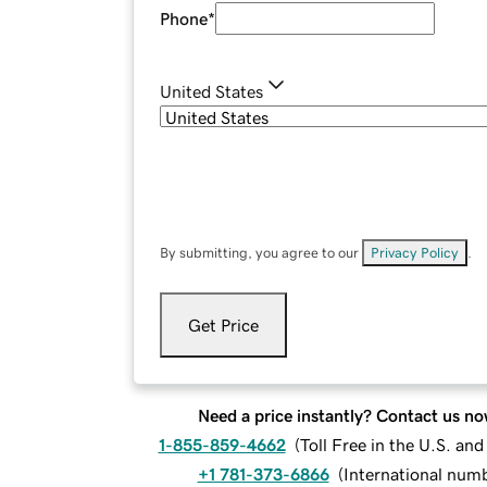
Phone
*
United States
By submitting, you agree to our
Privacy Policy
.
Get Price
Need a price instantly? Contact us no
1-855-859-4662
(
Toll Free in the U.S. an
+1 781-373-6866
(
International num