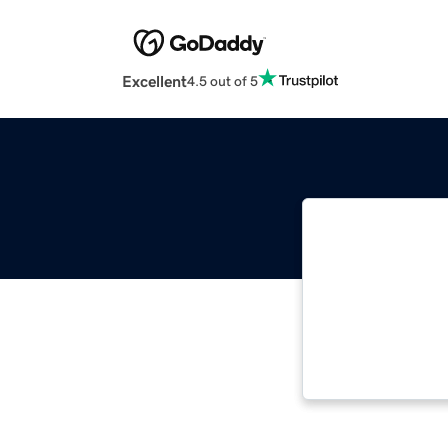
Excellent
4.5 out of 5