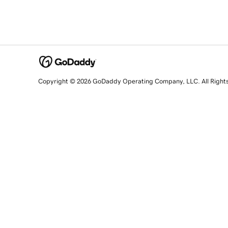
Copyright © 2026 GoDaddy Operating Company, LLC. All Right