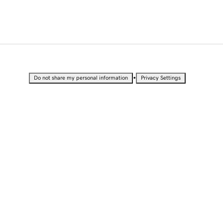
•
Do not share my personal information
Privacy Settings