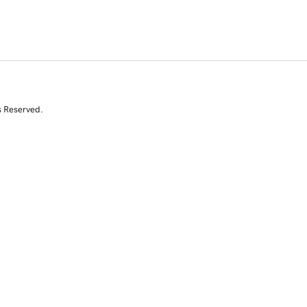
s Reserved.