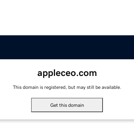
appleceo.com
This domain is registered, but may still be available.
Get this domain