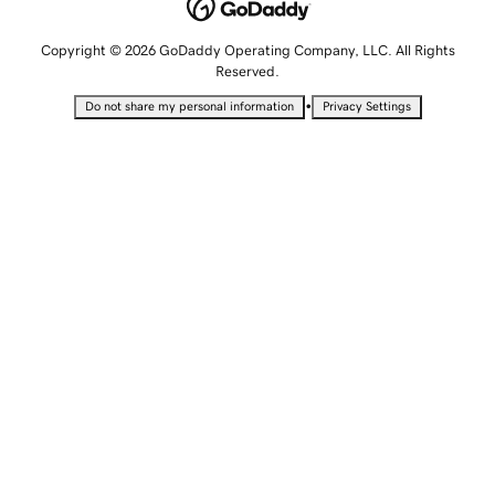
Copyright © 2026 GoDaddy Operating Company, LLC. All Rights
Reserved.
•
Do not share my personal information
Privacy Settings