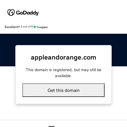
Excellent
4.5 out of 5
appleandorange.com
This domain is registered, but may still be
available.
Get this domain