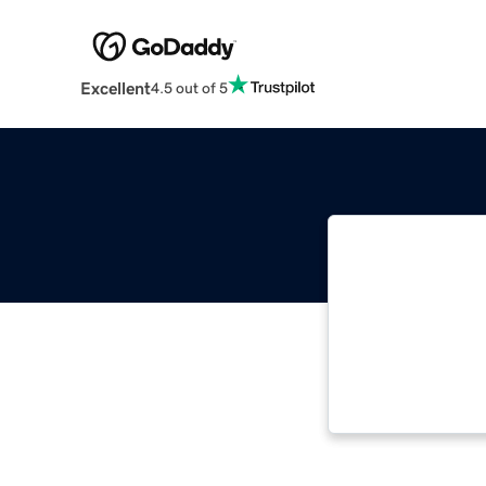
Excellent
4.5 out of 5