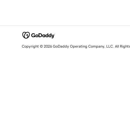
Copyright © 2026 GoDaddy Operating Company, LLC. All Right