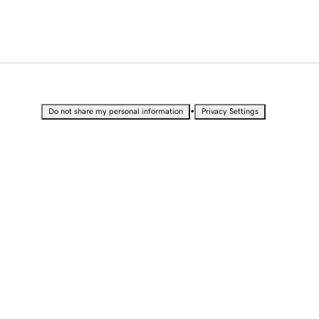
•
Do not share my personal information
Privacy Settings