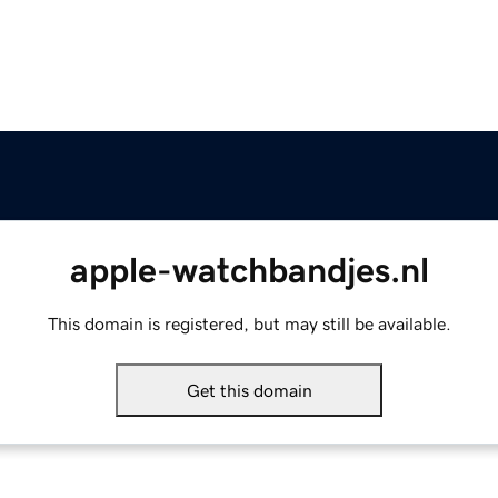
apple-watchbandjes.nl
This domain is registered, but may still be available.
Get this domain