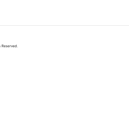
s Reserved.