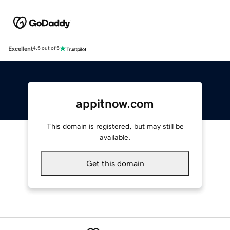
Excellent
4.5 out of 5
appitnow.com
This domain is registered, but may still be
available.
Get this domain