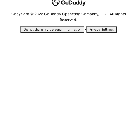
Copyright © 2026 GoDaddy Operating Company, LLC. All Rights
Reserved.
•
Do not share my personal information
Privacy Settings