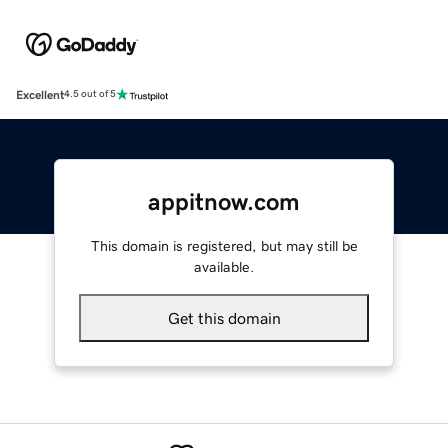
Excellent
4.5 out of 5
appitnow.com
This domain is registered, but may still be
available.
Get this domain