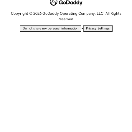
Copyright © 2026 GoDaddy Operating Company, LLC. All Rights
Reserved.
•
Do not share my personal information
Privacy Settings