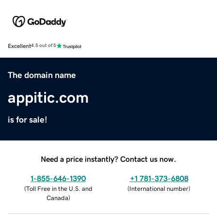
Excellent
4.5 out of 5
The domain name
appitic.com
is for sale!
Need a price instantly? Contact us now.
1-855-646-1390
+1 781-373-6808
(
Toll Free in the U.S. and
(
International number
)
Canada
)