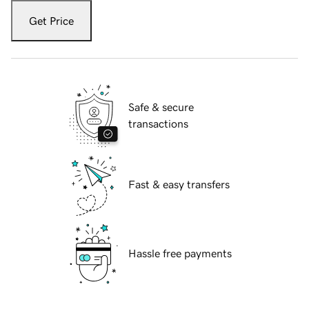
Get Price
Safe & secure
transactions
Fast & easy transfers
Hassle free payments