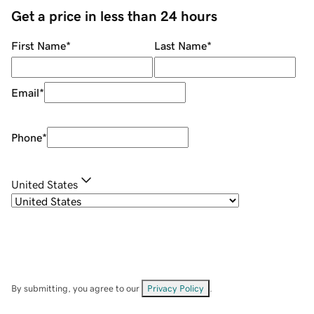
Get a price in less than 24 hours
First Name
*
Last Name
*
Email
*
Phone
*
United States
By submitting, you agree to our
Privacy Policy
.