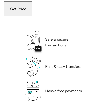
Get Price
Safe & secure
transactions
Fast & easy transfers
Hassle free payments