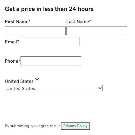
Get a price in less than 24 hours
First Name
*
Last Name
*
Email
*
Phone
*
United States
By submitting, you agree to our
Privacy Policy
.