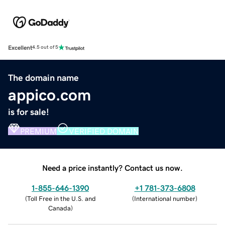
Excellent
4.5 out of 5
The domain name
appico.com
is for sale!
PREMIUM
VERIFIED DOMAIN
Need a price instantly? Contact us now.
1-855-646-1390
+1 781-373-6808
(
Toll Free in the U.S. and
(
International number
)
Canada
)