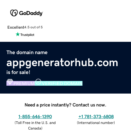
Excellent
4.5 out of 5
The domain name
appgeneratorhub.com
is for sale!
PREMIUM
VERIFIED DOMAIN
Need a price instantly? Contact us now.
1-855-646-1390
+1 781-373-6808
(
Toll Free in the U.S. and
(
International number
)
Canada
)