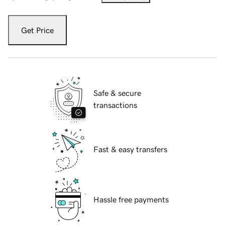
Get Price
Safe & secure
transactions
Fast & easy transfers
Hassle free payments