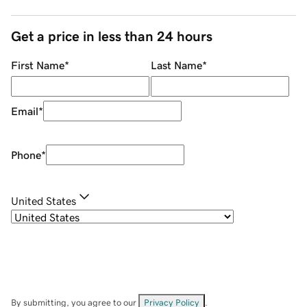
Get a price in less than 24 hours
First Name
*
Last Name
*
Email
*
Phone
*
United States
By submitting, you agree to our
Privacy Policy
.