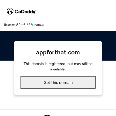
Excellent
4.5 out of 5
appforthat.com
This domain is registered, but may still be
available.
Get this domain