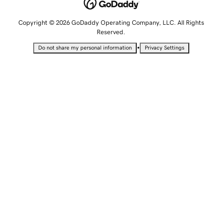
Copyright © 2026 GoDaddy Operating Company, LLC. All Rights
Reserved.
•
Do not share my personal information
Privacy Settings