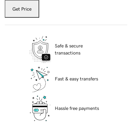
Get Price
Safe & secure
transactions
Fast & easy transfers
Hassle free payments