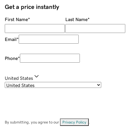
Get a price instantly
First Name
*
Last Name
*
Email
*
Phone
*
United States
By submitting, you agree to our
Privacy Policy
.