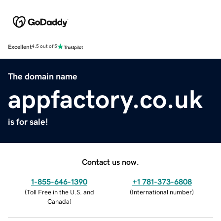
Excellent
4.5 out of 5
The domain name
appfactory.co.uk
is for sale!
Contact us now.
1-855-646-1390
+1 781-373-6808
(
Toll Free in the U.S. and
(
International number
)
Canada
)