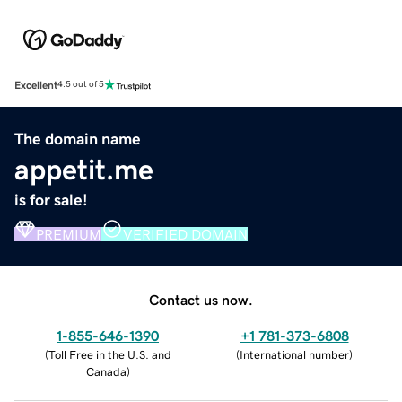
Excellent
4.5 out of 5
The domain name
appetit.me
is for sale!
PREMIUM
VERIFIED DOMAIN
Contact us now.
1-855-646-1390
+1 781-373-6808
(
Toll Free in the U.S. and
(
International number
)
Canada
)