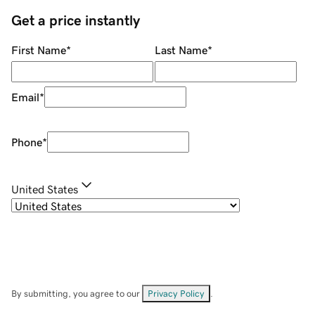
Get a price instantly
First Name
*
Last Name
*
Email
*
Phone
*
United States
By submitting, you agree to our
Privacy Policy
.