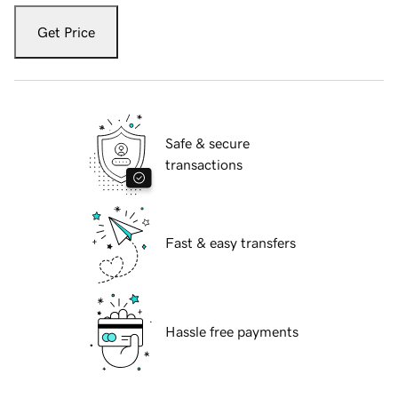
Get Price
Safe & secure
transactions
Fast & easy transfers
Hassle free payments