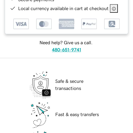
Local currency available in cart at checkout
Need help? Give us a call.
480-651-9741
Safe & secure
transactions
Fast & easy transfers