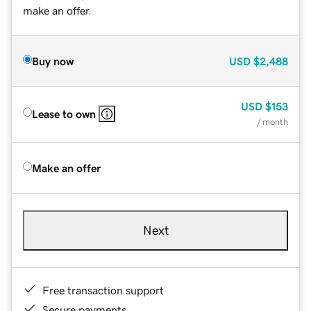
make an offer.
Buy now
USD
$2,488
USD
$153
Lease to own
/ month
Make an offer
Next
Free transaction support
Secure payments