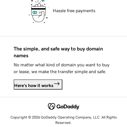
Hassle free payments
The simple, and safe way to buy domain
names
No matter what kind of domain you want to buy
or lease, we make the transfer simple and safe.
Here's how it works
Copyright © 2026 GoDaddy Operating Company, LLC. All Rights
Reserved.