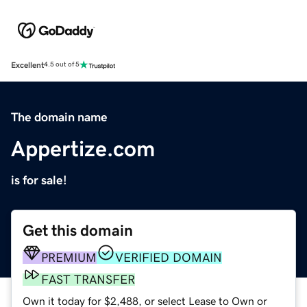
Excellent
4.5 out of 5
The domain name
Appertize.com
is for sale!
Get this domain
PREMIUM
VERIFIED DOMAIN
FAST TRANSFER
Own it today for $2,488, or select Lease to Own or