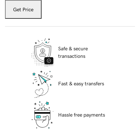
Get Price
Safe & secure
transactions
Fast & easy transfers
Hassle free payments