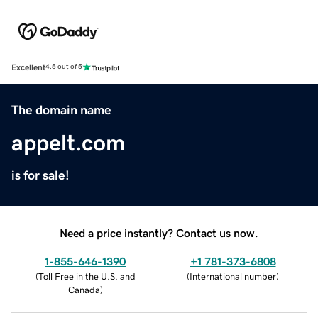
Excellent
4.5 out of 5
The domain name
appelt.com
is for sale!
Need a price instantly? Contact us now.
1-855-646-1390
+1 781-373-6808
(
Toll Free in the U.S. and
(
International number
)
Canada
)