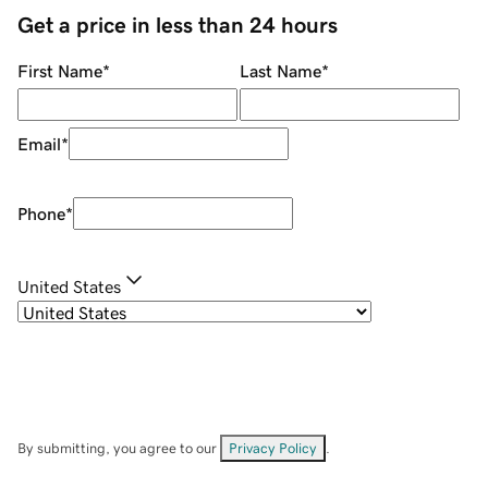
Get a price in less than 24 hours
First Name
*
Last Name
*
Email
*
Phone
*
United States
By submitting, you agree to our
Privacy Policy
.