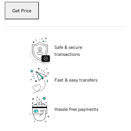
Get Price
Safe & secure
transactions
Fast & easy transfers
Hassle free payments