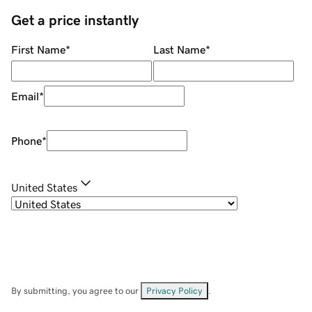
Get a price instantly
First Name
*
Last Name
*
Email
*
Phone
*
United States
By submitting, you agree to our
Privacy Policy
.