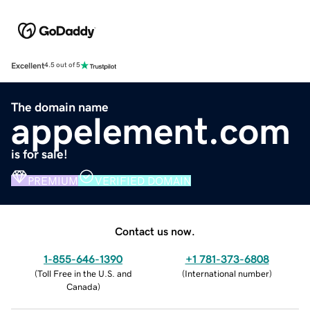
Excellent
4.5 out of 5
The domain name
appelement.com
is for sale!
PREMIUM
VERIFIED DOMAIN
Contact us now.
1-855-646-1390
+1 781-373-6808
(
Toll Free in the U.S. and
(
International number
)
Canada
)