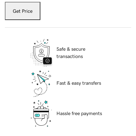
Get Price
Safe & secure
transactions
Fast & easy transfers
Hassle free payments