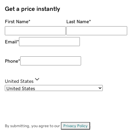
Get a price instantly
First Name
*
Last Name
*
Email
*
Phone
*
United States
By submitting, you agree to our
Privacy Policy
.