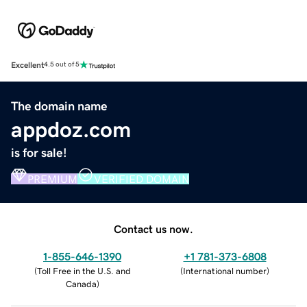
Excellent
4.5 out of 5
The domain name
appdoz.com
is for sale!
PREMIUM
VERIFIED DOMAIN
Contact us now.
1-855-646-1390
+1 781-373-6808
(
Toll Free in the U.S. and
(
International number
)
Canada
)