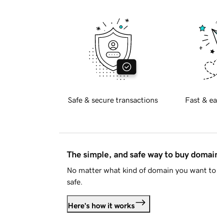
Safe & secure transactions
Fast & ea
The simple, and safe way to buy doma
No matter what kind of domain you want to 
safe.
Here's how it works