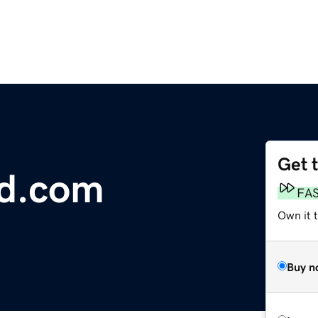
Get 
d.com
FA
Own it 
Buy n