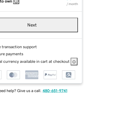
 to own
/ month
Next
e transaction support
ure payments
l currency available in cart at checkout
ed help? Give us a call.
480-651-9741