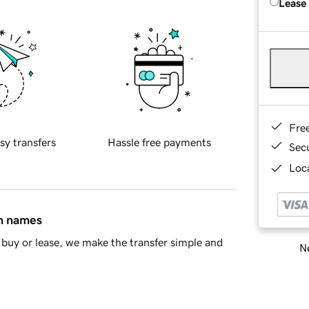
Lease
Fre
sy transfers
Hassle free payments
Sec
Loca
in names
buy or lease, we make the transfer simple and
Ne