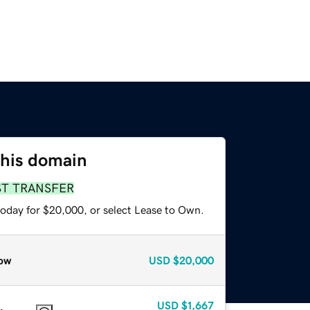
this domain
ST TRANSFER
today for $20,000, or select Lease to Own.
ow
USD
$20,000
USD
$1,667