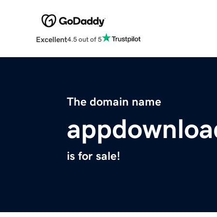
Excellent
4.5 out of 5
The domain name
appdownloa
is for sale!