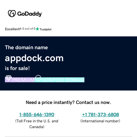
Excellent
4.5 out of 5
The domain name
appdock.com
is for sale!
PREMIUM
VERIFIED DOMAIN
Need a price instantly? Contact us now.
1-855-646-1390
+1 781-373-6808
(
Toll Free in the U.S. and
(
International number
)
Canada
)