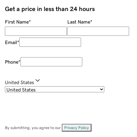
Get a price in less than 24 hours
First Name
*
Last Name
*
Email
*
Phone
*
United States
By submitting, you agree to our
Privacy Policy
.