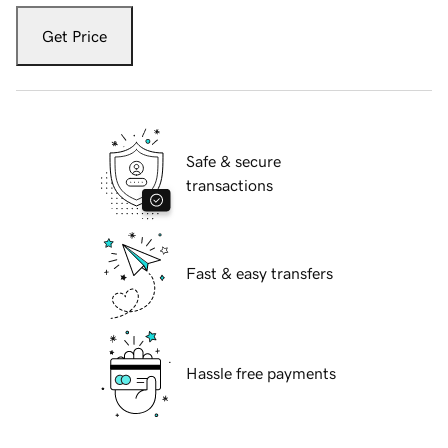
Get Price
Safe & secure
transactions
Fast & easy transfers
Hassle free payments