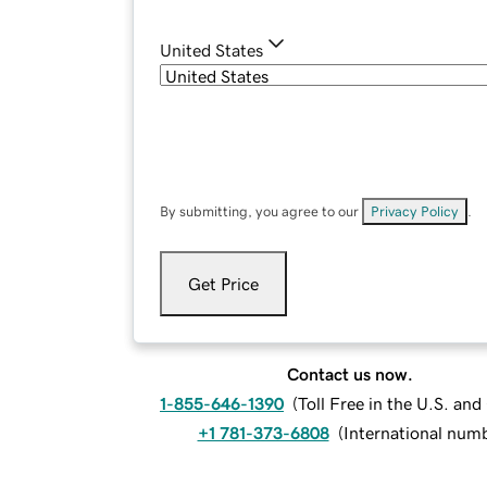
United States
By submitting, you agree to our
Privacy Policy
.
Get Price
Contact us now.
1-855-646-1390
(
Toll Free in the U.S. an
+1 781-373-6808
(
International num