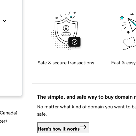
Safe & secure transactions
Fast & easy
The simple, and safe way to buy domain
No matter what kind of domain you want to bu
d Canada
)
safe.
ber
)
Here's how it works