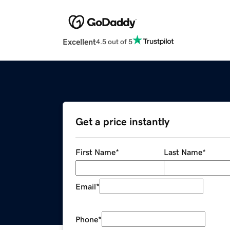
Excellent
4.5 out of 5
Get a price instantly
First Name
*
Last Name
*
Email
*
Phone
*