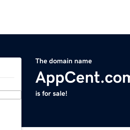
The domain name
AppCent.co
is for sale!