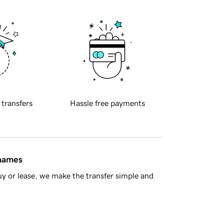
 transfers
Hassle free payments
 names
y or lease, we make the transfer simple and