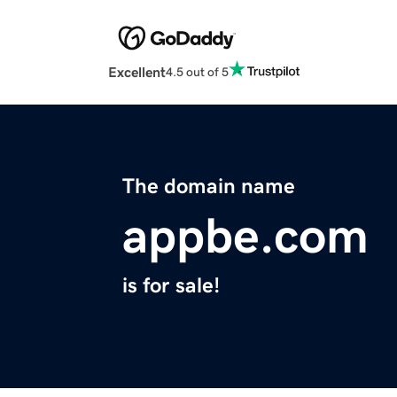
Excellent
4.5 out of 5
The domain name
appbe.com
is for sale!