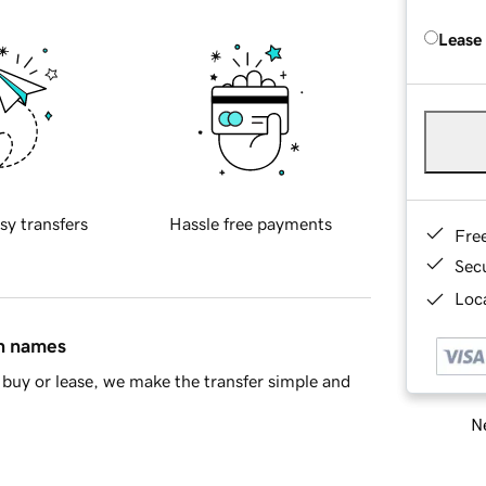
Lease
sy transfers
Hassle free payments
Fre
Sec
Loca
in names
buy or lease, we make the transfer simple and
Ne