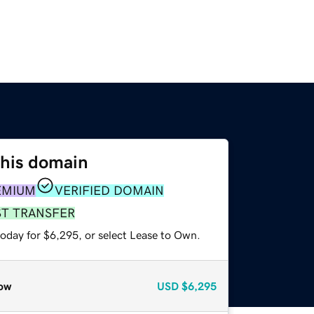
this domain
EMIUM
VERIFIED DOMAIN
ST TRANSFER
today for $6,295, or select Lease to Own.
ow
USD
$6,295