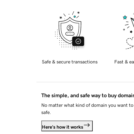
Safe & secure transactions
Fast & ea
The simple, and safe way to buy doma
No matter what kind of domain you want to 
safe.
Here's how it works