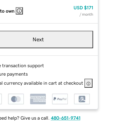
USD
$171
 to own
/ month
Next
e transaction support
ure payments
l currency available in cart at checkout
ed help? Give us a call.
480-651-9741