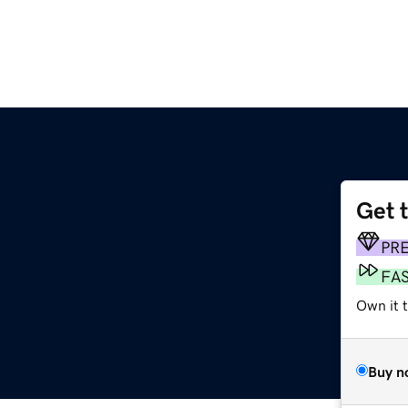
Get 
PR
FA
Own it 
Buy n